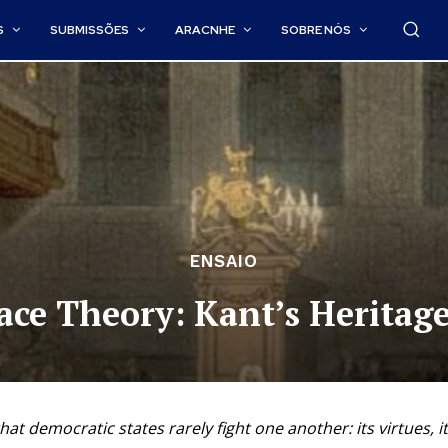
S
SUBMISSÕES
ARACNHE
SOBRE NÓS
ENSAIO
ace Theory: Kant’s Heritage
at democratic states rarely fight one another: its virtues, it