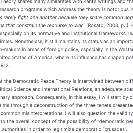
heory shares many similarities with Kant’s writings and the
 research programs which address the theory is notorious
 rarely fight one another because they share common norms
ns that constrain the recourse to war
” (Rosato, 2003, p.1).
 especially on its normative and institutional frameworks, 
rcles. Nonetheless, it still maintains its status as an import
n-makers in areas of foreign policy, especially in the West
ted States of America, where its influence has shaped poli
1912.
at the Democratic Peace Theory is intertwined between diff
olitical Science and International Relations, an adequate stu
inary approach. Consequently, in this essay, I will start by c
laims through a deconstruction of the three tenets presente
common misinterpretations. I will also question the validity
to the overall concept of the possibility of “democratic pe
l authorities in order to legitimize democratic “crusades”.