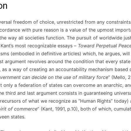
on
versal freedom of choice, unrestricted from any constraints
ccordance with pure reason is a value of the upmost impor
 the way all societies function. The pursuit of worldwide j
 Kant’s most recognizable essays –
Toward Perpetual Peace
sms (embodied in definitive articles) which, he argues, wi
rst argument revolves around the condition that every stat
n, as a way of creating an accountability mechanism based o
vernment can decide on the use of military force
” (Mello, 
 only a federation of states can overcome an anarchic, and
he third and last argument consists in guaranteeing universa
 precursors of what we recognize as “Human Rights” today
pirit of commerce
” (Kant, 1991, p.10), both of which, cumulat
ween states.