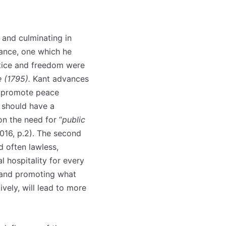
 and culminating in
tance, one which he
ustice and freedom were
 (1795).
Kant advances
ll promote peace
e should have a
n the need for “
public
2016, p.2). The second
 often lawless,
l hospitality for every
) and promoting what
ively, will lead to more