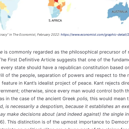
cracy” in The Economist, February 2022:
https://www.economist.com/graphic-detail/
ce
is commonly regarded as the philosophical precursor of
he First Definitive Article suggests that one of the fundam
 every state should have a republican constitution based 
ill of the people, separation of powers and respect to the r
 feature in Kant’s idealist project of peace. Kant rejects di
vernment; otherwise, since every man would control both th
as in the case of the ancient Greek
polis,
this would mean t
d, is necessarily a despotism, because it establishes an e
may make decisions about (and indeed against) the single in
p.6). This distinction is of the upmost importance to Democ