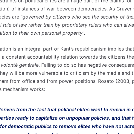
traints on political elites are a huge part of the claims for
ction) of instances of war between democracies. As Gruyer 
cies are “
governed by citizens who see the security of the
l rule of law rather than by proprietary rulers who can alw
dition to their own personal property
”.
tion is an integral part of Kant’s republicanism implies that 
n a constant accountability relation towards the citizens th
e
volonté générale
. Failing to do so has negative consequen
they will be more vulnerable to criticism by the media and 
hem from office and from power positions. Rosato (2003, 
is mechanism works:
erives from the fact that political elites want to remain in o
arties ready to capitalize on unpopular policies, and that 
for democratic publics to remove elites who have not acte