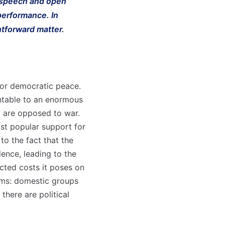
f speech and open
 performance. In
htforward matter.
for democratic peace.
untable to an enormous
t, are opposed to war.
ast popular support for
to the fact that the
ence, leading to the
cted costs it poses on
rms: domestic groups
there are political