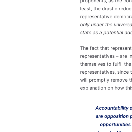
proponents, as the cons
least, the drastic redu
representative democra
only under the universa
state as a potential ad
The fact that representa
representatives – are i
themselves to fulfil th
representatives, since 
will promptly remove t
explanation on how th
Accountability d
are opposition p
opportunities 