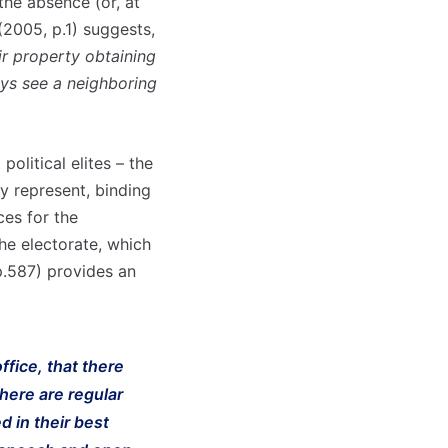
 the absence (or, at
(2005, p.1) suggests,
ir property obtaining
ays see a neighboring
political elites – the
ey represent, binding
ces for the
the electorate, which
p.587) provides an
ffice, that there
there are regular
d in their best