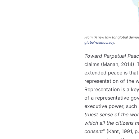
From “A new low for global demo
global-democracy
.
Toward Perpetual Pea
claims (Manan, 2014). T
extended peace is that
representation of the w
Representation is a key
of a representative go
executive power, such 
truest sense of the wor
which all the citizens 
consent
” (Kant, 1991, 