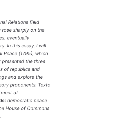
al Relations field
 rose sharply on the
es, eventually
y. In this essay, I will
al Peace (1795), which
t presented the three
ns of republics and
ings and explore the
heory proponents. Texto
rtment of
ds:
democratic peace
he House of Commons
.