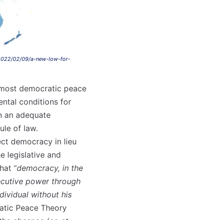
2022/02/09/a-new-low-for-
 most democratic peace
ental conditions for
on an adequate
ule of law.
rect democracy in lieu
e legislative and
hat “
democracy, in the
xecutive power through
dividual without his
ratic Peace Theory