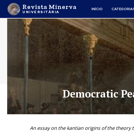
Revista Minerva
INÍCIO
CATEGORIA
UNIVERSITÁRIA
Democratic Pe
An essay on the kantian origins of the theory th