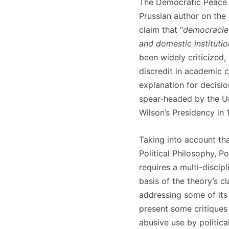
The Democratic Peace T
Prussian author on the
claim that “
democracies
and domestic institutio
been widely criticized,
discredit in academic ci
explanation for decisio
spear-headed by the Uni
Wilson’s Presidency in 
Taking into account th
Political Philosophy, P
requires a multi-discipl
basis of the theory’s c
addressing some of its 
present some critiques 
abusive use by politica