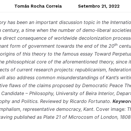
Tomás Rocha Correia
Setembro 21, 2022
y has been an important discussion topic in the Internation
h century, a time when the number of demo-liberal societies
s a direct consequence of worldwide decolonization process
th
ant form of government towards the end of the 20
centur
 origins of this theory to the famous essay Toward Perpetu
he philosophical core of the aforementioned theory, since i
ects of current research projects: republicanism, federatio
I will also address common misunderstandings of Kant’s writ
ative flaws of the claims proposed by Democratic Peace T
Candidate – Philosophy, University of Beira Interior, Depa
ophy and Politics. Reviewed by Ricardo Fortunato.
Keywor
umphalism, representative democracy, Kant
. Cover image:
T
raving published as Plate 21 of Microcosm of London, 1808