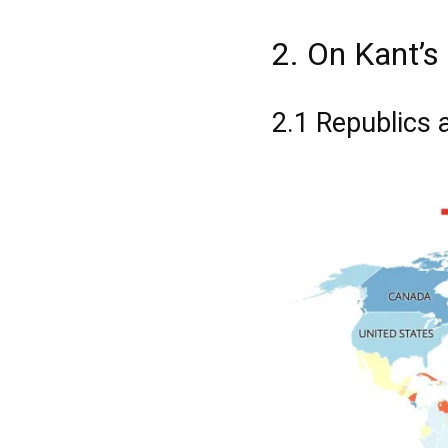
2. On Kant’s 
2.1 Republics 
Registe-se na
Registe-se na
transacto, il
transacto, il