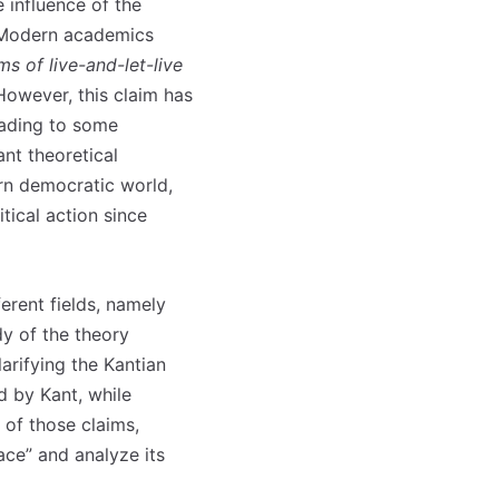
 influence of the
. Modern academics
 of live-and-let-live
 However, this claim has
leading to some
ant theoretical
ern democratic world,
tical action since
erent fields, namely
dy of the theory
larifying the Kantian
d by Kant, while
 of those claims,
ace” and analyze its