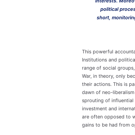
interests. Moreo
political proce
short, monitorin
This powerful accounta
Institutions and politi
range of social groups,
War, in theory, only be
their actions. This is 
dawn of neo-liberalism
sprouting of influenti
investment and interna
are often opposed to wa
gains to be had from 