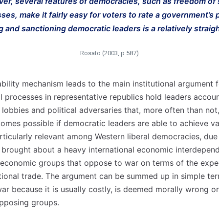
ver, several features of democracies, such as freedom o
sses, make it fairly easy for voters to rate a government’s
g and sanctioning democratic leaders is a relatively straig
Rosato (2003, p.587)
bility mechanism leads to the main institutional argument 
cal processes in representative republics hold leaders acco
 lobbies and political adversaries that, more often than no
comes possible if democratic leaders are able to achieve v
particularly relevant among Western liberal democracies, due 
 brought about a heavy international economic interdepend
al economic groups that oppose to war on terms of the expe
tional trade. The argument can be summed up in simple te
r because it is usually costly, is deemed morally wrong or 
opposing groups.