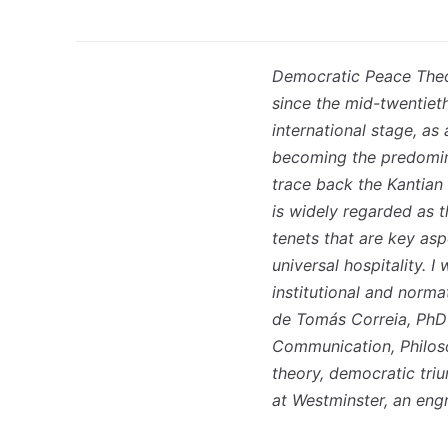
Democratic Peace Theor
since the mid-twentiet
international stage, a
becoming the predomin
trace back the Kantian
is widely regarded as t
tenets that are key asp
universal hospitality. 
institutional and norm
de Tomás Correia, PhD 
Communication, Philos
theory, democratic tri
at Westminster, an eng