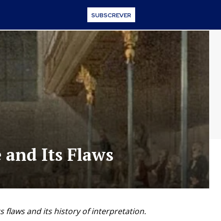
SUBSCREVER
 and Its Flaws
s flaws and its history of interpretation.