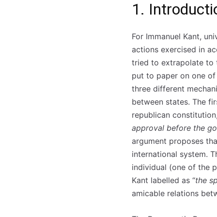
1. Introducti
For Immanuel Kant, uni
actions exercised in a
tried to extrapolate to
put to paper on one of
three different mechani
between states. The fi
republican constitutio
approval before the go
argument proposes that
international system. T
individual (one of the
Kant labelled as “
the s
amicable relations bet