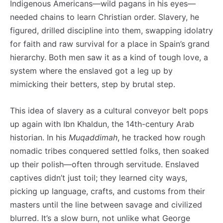
Indigenous Americans—wild pagans in his eyes—
needed chains to learn Christian order. Slavery, he
figured, drilled discipline into them, swapping idolatry
for faith and raw survival for a place in Spain’s grand
hierarchy. Both men saw it as a kind of tough love, a
system where the enslaved got a leg up by
mimicking their betters, step by brutal step.
This idea of slavery as a cultural conveyor belt pops
up again with Ibn Khaldun, the 14th-century Arab
historian. In his
Muqaddimah
, he tracked how rough
nomadic tribes conquered settled folks, then soaked
up their polish—often through servitude. Enslaved
captives didn’t just toil; they learned city ways,
picking up language, crafts, and customs from their
masters until the line between savage and civilized
blurred. It’s a slow burn, not unlike what George