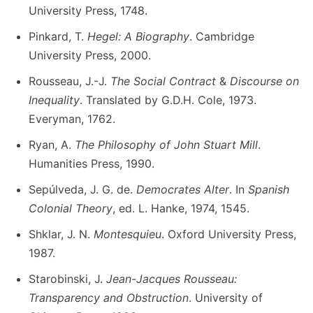
University Press, 1748.
Pinkard, T.
Hegel: A Biography
. Cambridge
University Press, 2000.
Rousseau, J.-J.
The Social Contract
&
Discourse on
Inequality
. Translated by G.D.H. Cole, 1973.
Everyman, 1762.
Ryan, A.
The Philosophy of John Stuart Mill
.
Humanities Press, 1990.
Sepúlveda, J. G. de.
Democrates Alter
. In
Spanish
Colonial Theory
, ed. L. Hanke, 1974, 1545.
Shklar, J. N.
Montesquieu
. Oxford University Press,
1987.
Starobinski, J.
Jean-Jacques Rousseau:
Transparency and Obstruction
. University of