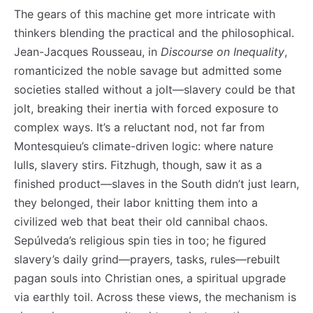
The gears of this machine get more intricate with
thinkers blending the practical and the philosophical.
Jean-Jacques Rousseau, in
Discourse on Inequality
,
romanticized the noble savage but admitted some
societies stalled without a jolt—slavery could be that
jolt, breaking their inertia with forced exposure to
complex ways. It’s a reluctant nod, not far from
Montesquieu’s climate-driven logic: where nature
lulls, slavery stirs. Fitzhugh, though, saw it as a
finished product—slaves in the South didn’t just learn,
they belonged, their labor knitting them into a
civilized web that beat their old cannibal chaos.
Sepúlveda’s religious spin ties in too; he figured
slavery’s daily grind—prayers, tasks, rules—rebuilt
pagan souls into Christian ones, a spiritual upgrade
via earthly toil. Across these views, the mechanism is