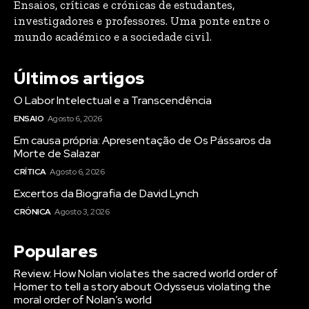
Ensaios, críticas e crónicas de estudantes,
investigadores e professores. Uma ponte entre o
mundo académico e a sociedade civil.
Últimos artigos
O Labor Intelectual e a Transcendência
ENSAIO
Agosto 6, 2026
Em causa própria: Apresentação de Os Pássaros da
Morte de Salazar
CRÍTICA
Agosto 6, 2026
Excertos da Biografia de David Lynch
CRÓNICA
Agosto 3, 2026
Populares
Review: How Nolan violates the sacred world order of
Homer to tell a story about Odysseus violating the
moral order of Nolan’s world