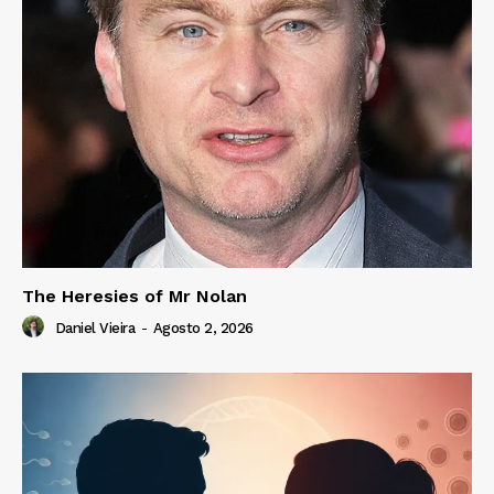
The Heresies of Mr Nolan
Daniel Vieira
-
Agosto 2, 2026