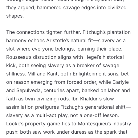
they argued, hammered savage edges into civilized
shapes.
The connections tighten further. Fitzhugh’s plantation
harmony echoes Aristotle’s natural fit—slavery as a
slot where everyone belongs, learning their place.
Rousseau’s disruption aligns with Hegel’s historical
kick, both seeing slavery as a breaker of savage
stillness. Mill and Kant, both Enlightenment sons, bet
on reason emerging from forced order, while Carlyle
and Sepúlveda, centuries apart, banked on labor and
faith as twin civilizing rods. Ibn Khaldun’s slow
Registe-se na nossa lista de correio e receba mensalmente
Registe-se na nossa lista de correio e receba mensalmente
assimilation prefigures Fitzhugh’s generational shift—
no seu email os artigos do mês transacto, ilustrações e
no seu email os artigos do mês transacto, ilustrações e
slavery as a multi-act play, not a one-off lesson.
novidades.
novidades.
Insira o seu endereço de email e clique para
Insira o seu endereço de email e clique para
Locke’s property game ties to Montesquieu’s industry
subscrever:
subscrever:
push: both saw work under duress as the spark that