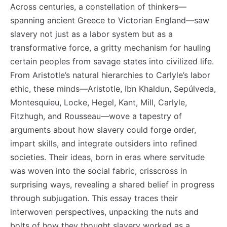
Across centuries, a constellation of thinkers—
spanning ancient Greece to Victorian England—saw
slavery not just as a labor system but as a
transformative force, a gritty mechanism for hauling
certain peoples from savage states into civilized life.
From Aristotle’s natural hierarchies to Carlyle’s labor
ethic, these minds—Aristotle, Ibn Khaldun, Sepúlveda,
Montesquieu, Locke, Hegel, Kant, Mill, Carlyle,
Fitzhugh, and Rousseau—wove a tapestry of
arguments about how slavery could forge order,
impart skills, and integrate outsiders into refined
societies. Their ideas, born in eras where servitude
was woven into the social fabric, crisscross in
surprising ways, revealing a shared belief in progress
through subjugation. This essay traces their
interwoven perspectives, unpacking the nuts and
bolts of how they thought slavery worked as a