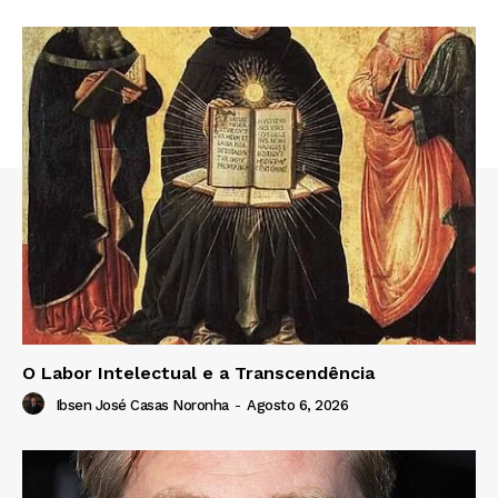
O Labor Intelectual e a Transcendência
Ibsen José Casas Noronha
-
Agosto 6, 2026