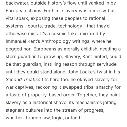
backwater, outside history’s flow until yanked in by
European chains. For him, slavery was a messy but
vital spark, exposing these peoples to rational
systems—courts, trade, technology—that they’d
otherwise miss. It’s a cosmic take, mirrored by
Immanuel Kant’s Anthropology writings, where he
pegged non-Europeans as morally childish, needing a
stern guardian to grow up. Slavery, Kant hinted, could
be that guardian, instilling reason through servitude
until they could stand alone. John Locke’s twist in his
Second Treatise
fits here too: he okayed slavery for
war captives, reckoning it swapped tribal anarchy for
a taste of property-based order. Together, they paint
slavery as a historical shove, its mechanisms jolting
stagnant cultures into the stream of progress,
whether through law, logic, or land.