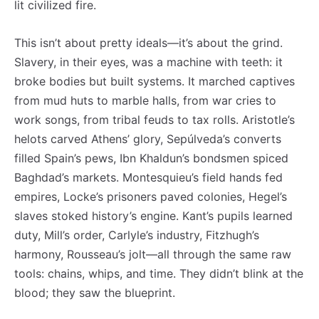
lit civilized fire.
This isn’t about pretty ideals—it’s about the grind.
Slavery, in their eyes, was a machine with teeth: it
broke bodies but built systems. It marched captives
from mud huts to marble halls, from war cries to
work songs, from tribal feuds to tax rolls. Aristotle’s
helots carved Athens’ glory, Sepúlveda’s converts
filled Spain’s pews, Ibn Khaldun’s bondsmen spiced
Baghdad’s markets. Montesquieu’s field hands fed
empires, Locke’s prisoners paved colonies, Hegel’s
slaves stoked history’s engine. Kant’s pupils learned
duty, Mill’s order, Carlyle’s industry, Fitzhugh’s
harmony, Rousseau’s jolt—all through the same raw
tools: chains, whips, and time. They didn’t blink at the
blood; they saw the blueprint.