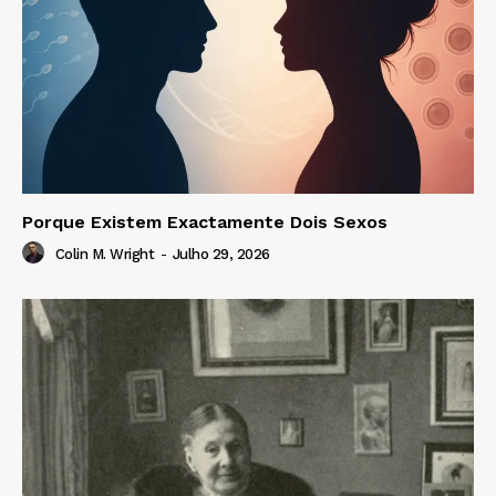
Porque Existem Exactamente Dois Sexos
Colin M. Wright
-
Julho 29, 2026