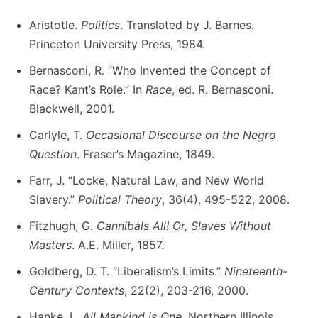
Aristotle.
Politics
. Translated by J. Barnes.
Princeton University Press, 1984.
Bernasconi, R. “Who Invented the Concept of
Race? Kant’s Role.” In
Race
, ed. R. Bernasconi.
Blackwell, 2001.
Carlyle, T.
Occasional Discourse on the Negro
Question
. Fraser’s Magazine, 1849.
Farr, J. “Locke, Natural Law, and New World
Slavery.”
Political Theory
, 36(4), 495-522, 2008.
Fitzhugh, G.
Cannibals All! Or, Slaves Without
Masters
. A.E. Miller, 1857.
Goldberg, D. T. “Liberalism’s Limits.”
Nineteenth-
Century Contexts
, 22(2), 203-216, 2000.
Hanke, L.
All Mankind is One
. Northern Illinois