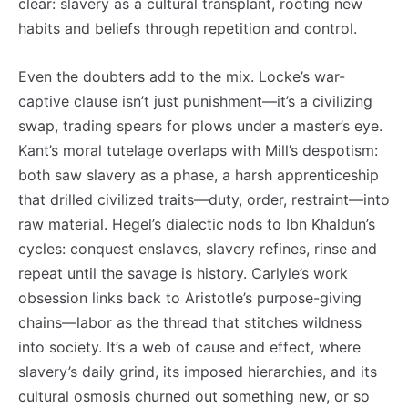
clear: slavery as a cultural transplant, rooting new
habits and beliefs through repetition and control.
Even the doubters add to the mix. Locke’s war-
captive clause isn’t just punishment—it’s a civilizing
swap, trading spears for plows under a master’s eye.
Kant’s moral tutelage overlaps with Mill’s despotism:
both saw slavery as a phase, a harsh apprenticeship
that drilled civilized traits—duty, order, restraint—into
raw material. Hegel’s dialectic nods to Ibn Khaldun’s
cycles: conquest enslaves, slavery refines, rinse and
repeat until the savage is history. Carlyle’s work
obsession links back to Aristotle’s purpose-giving
chains—labor as the thread that stitches wildness
into society. It’s a web of cause and effect, where
slavery’s daily grind, its imposed hierarchies, and its
cultural osmosis churned out something new, or so