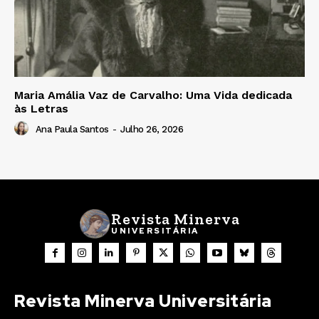
Maria Amália Vaz de Carvalho: Uma Vida dedicada
às Letras
Ana Paula Santos
-
Julho 26, 2026
Revista Minerva
UNIVERSITÁRIA
Revista Minerva Universitária