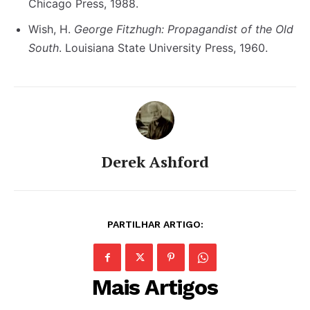
Chicago Press, 1988.
Wish, H.
George Fitzhugh: Propagandist of the Old
South
. Louisiana State University Press, 1960.
Derek Ashford
PARTILHAR ARTIGO:
Mais Artigos