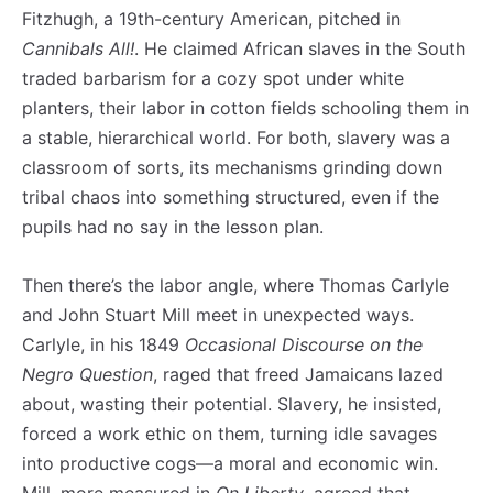
Fitzhugh, a 19th-century American, pitched in
Cannibals All!
. He claimed African slaves in the South
traded barbarism for a cozy spot under white
planters, their labor in cotton fields schooling them in
a stable, hierarchical world. For both, slavery was a
classroom of sorts, its mechanisms grinding down
tribal chaos into something structured, even if the
pupils had no say in the lesson plan.
Then there’s the labor angle, where Thomas Carlyle
and John Stuart Mill meet in unexpected ways.
Carlyle, in his 1849
Occasional Discourse on the
Negro Question
, raged that freed Jamaicans lazed
about, wasting their potential. Slavery, he insisted,
forced a work ethic on them, turning idle savages
into productive cogs—a moral and economic win.