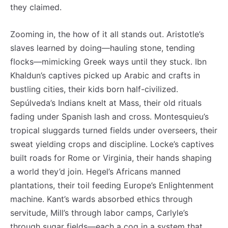
they claimed.
Zooming in, the how of it all stands out. Aristotle’s
slaves learned by doing—hauling stone, tending
flocks—mimicking Greek ways until they stuck. Ibn
Khaldun’s captives picked up Arabic and crafts in
bustling cities, their kids born half-civilized.
Sepúlveda’s Indians knelt at Mass, their old rituals
fading under Spanish lash and cross. Montesquieu’s
tropical sluggards turned fields under overseers, their
sweat yielding crops and discipline. Locke’s captives
built roads for Rome or Virginia, their hands shaping
a world they’d join. Hegel’s Africans manned
plantations, their toil feeding Europe’s Enlightenment
machine. Kant’s wards absorbed ethics through
servitude, Mill’s through labor camps, Carlyle’s
through sugar fields—each a cog in a system that,