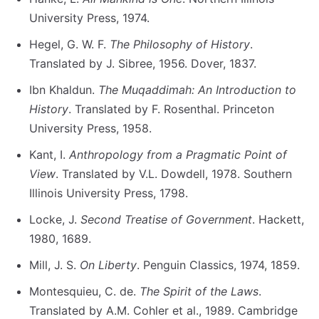
University Press, 1974.
Hegel, G. W. F.
The Philosophy of History
.
Translated by J. Sibree, 1956. Dover, 1837.
Ibn Khaldun.
The Muqaddimah: An Introduction to
History
. Translated by F. Rosenthal. Princeton
University Press, 1958.
Kant, I.
Anthropology from a Pragmatic Point of
View
. Translated by V.L. Dowdell, 1978. Southern
Illinois University Press, 1798.
Locke, J.
Second Treatise of Government
. Hackett,
1980, 1689.
Mill, J. S.
On Liberty
. Penguin Classics, 1974, 1859.
Montesquieu, C. de.
The Spirit of the Laws
.
Translated by A.M. Cohler et al., 1989. Cambridge