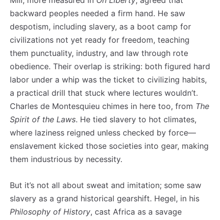
Mill, more measured in
On Liberty
, agreed that
backward peoples needed a firm hand. He saw
despotism, including slavery, as a boot camp for
civilizations not yet ready for freedom, teaching
them punctuality, industry, and law through rote
obedience. Their overlap is striking: both figured hard
labor under a whip was the ticket to civilizing habits,
a practical drill that stuck where lectures wouldn’t.
Charles de Montesquieu chimes in here too, from
The
Spirit of the Laws
. He tied slavery to hot climates,
where laziness reigned unless checked by force—
enslavement kicked those societies into gear, making
them industrious by necessity.
But it’s not all about sweat and imitation; some saw
slavery as a grand historical gearshift. Hegel, in his
Philosophy of History
, cast Africa as a savage