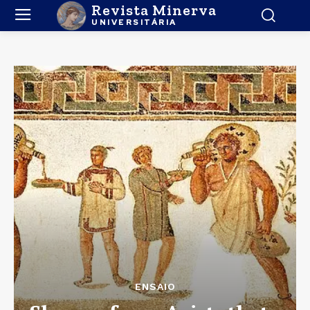
Revista Minerva
UNIVERSITÁRIA
ENSAIO