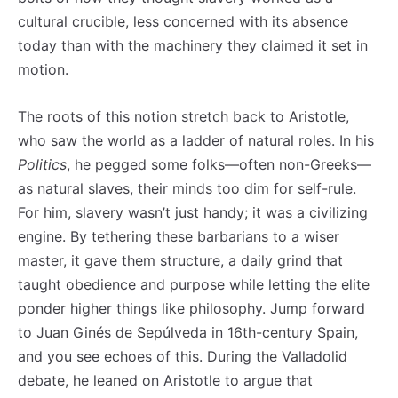
cultural crucible, less concerned with its absence
today than with the machinery they claimed it set in
motion.
The roots of this notion stretch back to Aristotle,
who saw the world as a ladder of natural roles. In his
Politics
, he pegged some folks—often non-Greeks—
as natural slaves, their minds too dim for self-rule.
For him, slavery wasn’t just handy; it was a civilizing
engine. By tethering these barbarians to a wiser
master, it gave them structure, a daily grind that
taught obedience and purpose while letting the elite
ponder higher things like philosophy. Jump forward
to Juan Ginés de Sepúlveda in 16th-century Spain,
and you see echoes of this. During the Valladolid
debate, he leaned on Aristotle to argue that