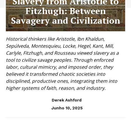
Slavery from Aristotle to
Fitzhugh: Between
Savagery and Civilization
Historical thinkers like Aristotle, Ibn Khaldun,
Sepúlveda, Montesquieu, Locke, Hegel, Kant, Mill,
Carlyle, Fitzhugh, and Rousseau viewed slavery as a
tool to civilize savage peoples. Through enforced
labor, cultural mimicry, and imposed order, they
believed it transformed chaotic societies into
disciplined, productive ones, integrating them into
higher systems of faith, reason, and industry.
Derek Ashford
Junho 10, 2025