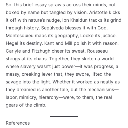
So, this brief essay sprawls across their minds, not
boxed by name but tangled by vision. Aristotle kicks
it off with nature’s nudge, Ibn Khaldun tracks its grind
through history, Sepúlveda blesses it with God.
Montesquieu maps its geography, Locke its justice,
Hegel its destiny. Kant and Mill polish it with reason,
Carlyle and Fitzhugh cheer its sweat, Rousseau
shrugs at its chaos. Together, they sketch a world
where slavery wasn’t just power—it was progress, a
messy, creaking lever that, they swore, lifted the
savage into the light. Whether it worked as neatly as
they dreamed is another tale, but the mechanisms—
labor, mimicry, hierarchy—were, to them, the real
gears of the climb.
References