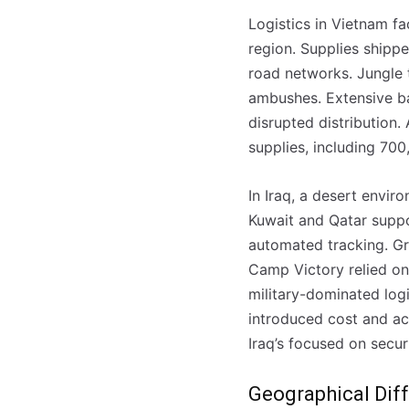
Logistics in Vietnam fa
region. Supplies shippe
road networks. Jungle 
ambushes. Extensive ba
disrupted distribution.
supplies, including 70
In Iraq, a desert envir
Kuwait and Qatar suppo
automated tracking. Gr
Camp Victory relied on 
military-dominated log
introduced cost and ac
Registe-se na
Registe-se na
Iraq’s focused on securi
transacto, il
transacto, il
Geographical Diff