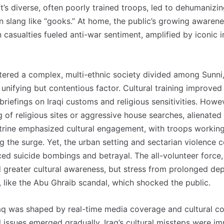
’s diverse, often poorly trained troops, led to dehumanizi
n slang like “gooks.” At home, the public’s growing awarene
ian casualties fueled anti-war sentiment, amplified by iconic
ntered a complex, multi-ethnic society divided among Sunni,
 unifying but contentious factor. Cultural training improv
 briefings on Iraqi customs and religious sensitivities. Howe
 of religious sites or aggressive house searches, alienated 
rine emphasized cultural engagement, with troops working 
ng the surge. Yet, the urban setting and sectarian violence 
aced suicide bombings and betrayal. The all-volunteer force
 greater cultural awareness, but stress from prolonged de
 like the Abu Ghraib scandal, which shocked the public.
raq was shaped by real-time media coverage and cultural co
 issues emerged gradually, Iraq’s cultural missteps were im