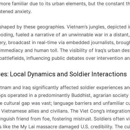
 more familiar due to its urban elements, but the constant t
tened anxiety.
shaped by these geographies. Vietnam’s jungles, depicted 
ding, fueled a narrative of an unwinnable war in a distant, 
ry, broadcast in real-time via embedded journalists, brough
mmediacy and human toll. The visibility of Iraq’s urban des
attlefields, influencing public debates over intervention a
ces: Local Dynamics and Soldier Interactions
etnam and Iraq significantly affected soldier experiences an
ps operated in a predominantly Buddhist, agrarian society 
The cultural gap was vast; language barriers and unfamiliar 
 Vietnamese allies and civilians. The Viet Cong’s integratio
tinguish friend from foe, fostering mistrust. Soldiers often 
s like the My Lai massacre damaged U.S. credibility. The cu