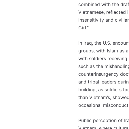
combined with the draft
Vietnamese, reflected i
insensitivity and civil
Girl.”
In Iraq, the U.S. encou
groups, with Islam as a
with soldiers receiving
such as the mishandling
counterinsurgency doct
and tribal leaders duri
building, as soldiers f
than Vietnam’s, showed
occasional misconduct,
Public perception of I
Vietnam, where cultural