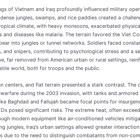
ngs of Vietnam and Iraq profoundly influenced military oper
 dense jungles, swamps, and rice paddies created a challen
ropical climate, with heavy monsoons, exacerbated physica
and diseases like malaria. The terrain favored the Viet Cong
ear into jungles or tunnel networks. Soldiers faced consta
and snipers, contributing to psychological stress and a se
pe, far removed from American urban or rural settings, rein
stile world, both for troops and the public.
ban centers, and flat terrain presented a stark contrast. Th
 warfare during the 2003 invasion, with tanks and armored 
ike Baghdad and Fallujah became focal points for insurgen
Ds posed significant risks. The extreme heat, often exceed
hough modern equipment like air-conditioned vehicles miti
ng jungles, Iraq’s urban settings allowed greater interaction 
s due to the need to distinguish combatants from non-comb