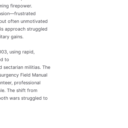
ming firepower.
vasion—frustrated
but often unmotivated
his approach struggled
itary gains.
03, using rapid,
ed to
 sectarian militias. The
nsurgency Field Manual
unteer, professional
le. The shift from
 both wars struggled to