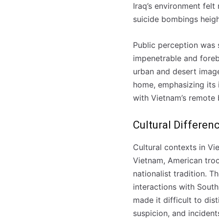
Iraq’s environment felt
suicide bombings heigh
Public perception was 
impenetrable and forebo
urban and desert image
home, emphasizing its i
with Vietnam’s remote b
Cultural Differen
Cultural contexts in Vi
Vietnam, American troo
nationalist tradition. 
interactions with South
made it difficult to dis
suspicion, and incident