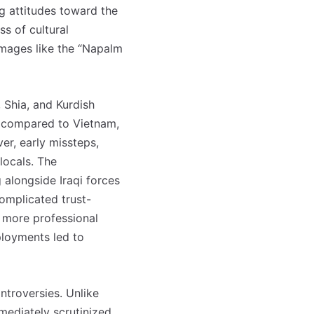
ng attitudes toward the
ss of cultural
 images like the “Napalm
 Shia, and Kurdish
ed compared to Vietnam,
ver, early missteps,
locals. The
alongside Iraqi forces
complicated trust-
, more professional
ployments led to
ntroversies. Unlike
mediately scrutinized,