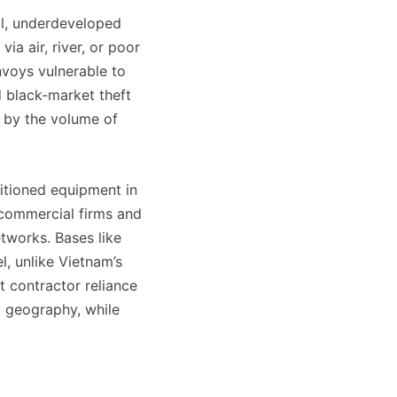
cal, underdeveloped
ia air, river, or poor
voys vulnerable to
d black-market theft
ed by the volume of
ositioned equipment in
commercial firms and
tworks. Bases like
l, unlike Vietnam’s
t contractor reliance
y geography, while
o mês
o mês
crever:
crever: