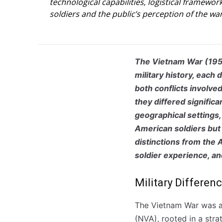
technological capabilities, logistical framewo
soldiers and the public’s perception of the war
The Vietnam War (195
military history, each 
both conflicts involve
they differed significa
geographical settings,
American soldiers but 
distinctions from the
soldier experience, an
Military Differen
The Vietnam War was a
(NVA), rooted in a stra