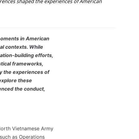
fferences shaped the experiences of American
moments in American
tal contexts. While
tion-building efforts,
istical frameworks,
y the experiences of
 explore these
enced the conduct,
North Vietnamese Army
 such as Operations