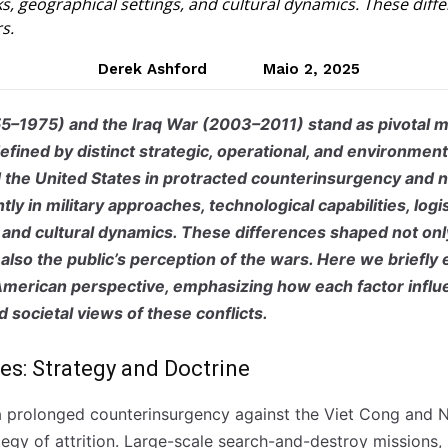
rks, geographical settings, and cultural dynamics. These di
s.
Derek Ashford
Maio 2, 2025
5–1975) and the Iraq War (2003–2011) stand as pivotal 
defined by distinct strategic, operational, and environmen
d the United States in protracted counterinsurgency and na
ntly in military approaches, technological capabilities, log
 and cultural dynamics. These differences shaped not onl
also the public’s perception of the wars. Here we briefly
 American perspective, emphasizing how each factor influ
d societal views of these conflicts.
ces: Strategy and Doctrine
 prolonged counterinsurgency against the Viet Cong and 
tegy of attrition. Large-scale search-and-destroy missions,