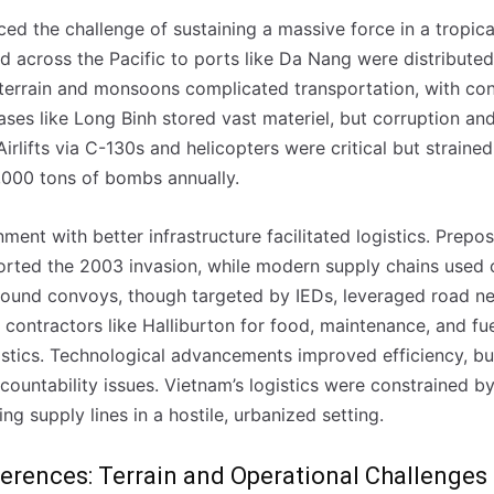
ced the challenge of sustaining a massive force in a tropi
d across the Pacific to ports like Da Nang were distributed v
terrain and monsoons complicated transportation, with con
ses like Long Binh stored vast materiel, but corruption an
 Airlifts via C-130s and helicopters were critical but strain
0,000 tons of bombs annually.
onment with better infrastructure facilitated logistics. Prep
rted the 2003 invasion, while modern supply chains used 
ound convoys, though targeted by IEDs, leveraged road ne
contractors like Halliburton for food, maintenance, and fue
istics. Technological advancements improved efficiency, bu
countability issues. Vietnam’s logistics were constrained b
 nossa lista de correio e receba mensalmente no seu email os artigos d
 nossa lista de correio e receba mensalmente no seu email os artigos d
ng supply lines in a hostile, urbanized setting.
ustrações e novidades.
ustrações e novidades.
Insira o seu endereço de email e clique para subs
Insira o seu endereço de email e clique para subs
erences: Terrain and Operational Challenges