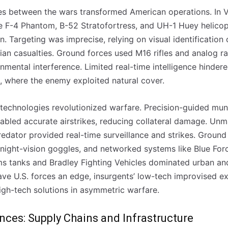
ies between the wars transformed American operations. In Vi
e F-4 Phantom, B-52 Stratofortress, and UH-1 Huey helicopte
n. Targeting was imprecise, relying on visual identification 
ilian casualties. Ground forces used M16 rifles and analog ra
nmental interference. Limited real-time intelligence hinder
n, where the enemy exploited natural cover.
l technologies revolutionized warfare. Precision-guided mu
led accurate airstrikes, reducing collateral damage. Unma
redator provided real-time surveillance and strikes. Groun
ight-vision goggles, and networked systems like Blue For
s tanks and Bradley Fighting Vehicles dominated urban an
e U.S. forces an edge, insurgents’ low-tech improvised ex
igh-tech solutions in asymmetric warfare.
ences: Supply Chains and Infrastructure