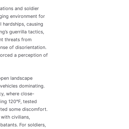
ations and soldier
ging environment for
l hardships, causing
’s guerrilla tactics,
nt threats from
nse of disorientation.
forced a perception of
e open landscape
vehicles dominating.
cy, where close-
ing 120°F, tested
gated some discomfort.
with civilians,
atants. For soldiers,