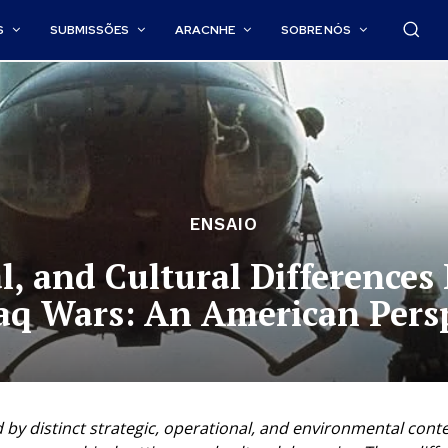
S
SUBMISSÕES
ARACNHE
SOBRE NÓS
ENSAIO
al, and Cultural Difference
aq Wars: An American Pers
y distinct strategic, operational, and environmental contex