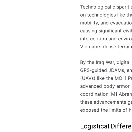
Technological disparit
on technologies like th
mobility, and evacuatio
causing significant civ
interception and enviro
Vietnam’s dense terrai
By the Iraq War, digita
GPS-guided JDAMs, enab
(UAVs) like the MQ-1 P
advanced body armor, n
coordination. M1 Abram
these advancements gav
exposed the limits of h
Logistical Differ