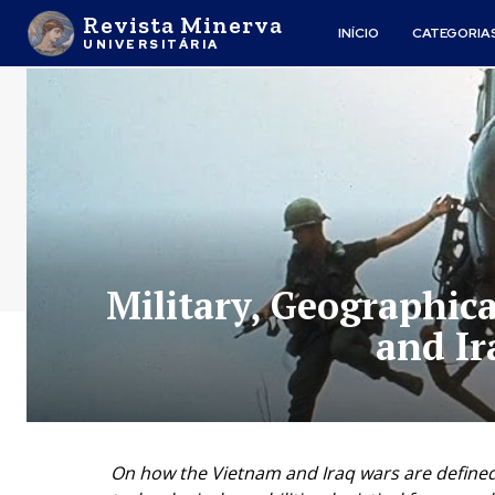
Revista Minerva
INÍCIO
CATEGORIA
UNIVERSITÁRIA
Military, Geographic
and Ir
On how the Vietnam and Iraq wars are defined b