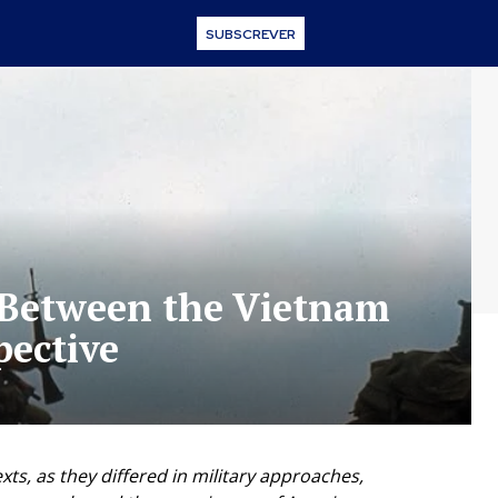
SUBSCREVER
s Between the Vietnam
pective
ts, as they differed in military approaches,