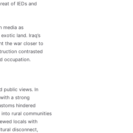
hreat of IEDs and
in media as
exotic land. Iraq’s
t the war closer to
truction contrasted
nd occupation.
d public views. In
with a strong
customs hindered
n into rural communities
viewed locals with
ltural disconnect,