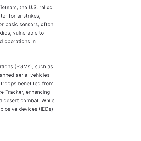
etnam, the U.S. relied
r for airstrikes,
or basic sensors, often
dios, vulnerable to
ed operations in
nitions (PGMs), such as
nned aerial vehicles
d troops benefited from
ce Tracker, enhancing
d desert combat. While
plosive devices (IEDs)