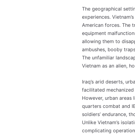
The geographical setti
experiences. Vietnam’s
American forces. The t
equipment malfunctions 
allowing them to disapp
ambushes, booby traps, 
The unfamiliar landsca
Vietnam as an alien, ho
Iraq’s arid deserts, ur
facilitated mechanized
However, urban areas l
quarters combat and IE
soldiers’ endurance, t
Unlike Vietnam’s isolati
complicating operation