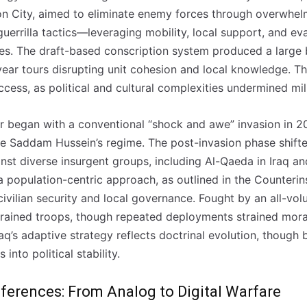
on City, aimed to eliminate enemy forces through overwhel
uerrilla tactics—leveraging mobility, local support, and e
s. The draft-based conscription system produced a large 
-year tours disrupting unit cohesion and local knowledge. T
ccess, as political and cultural complexities undermined mil
ar began with a conventional “shock and awe” invasion in 20
ple Saddam Hussein’s regime. The post-invasion phase shift
st diverse insurgent groups, including Al-Qaeda in Iraq and
 population-centric approach, as outlined in the Counteri
 civilian security and local governance. Fought by an all-vol
-trained troops, though repeated deployments strained mora
Iraq’s adaptive strategy reflects doctrinal evolution, though
 into political stability.
ferences: From Analog to Digital Warfare