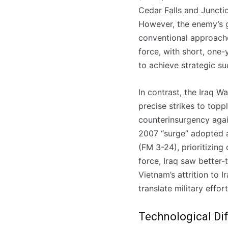
Cedar Falls and Juncti
However, the enemy’s g
conventional approache
force, with short, one
to achieve strategic su
In contrast, the Iraq W
precise strikes to top
counterinsurgency again
2007 “surge” adopted a
(FM 3-24), prioritizing
force, Iraq saw better
Vietnam’s attrition to 
translate military efforts
Technological Dif