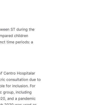
etween ST during the
mpared children
inct time periods: a
f Centro Hospitalar
tric consultation due to
 for inclusion. For
c group, including
020, and a pandemic
ch 2020 was used as