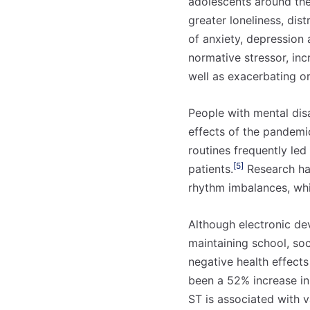
adolescents around the 
greater loneliness, dis
of anxiety, depression 
normative stressor, inc
well as exacerbating or
People with mental disa
effects of the pandemi
routines frequently led
[5]
patients.
Research has
rhythm imbalances, whi
Although electronic de
maintaining school, soc
negative health effect
been a 52% increase i
ST is associated with 