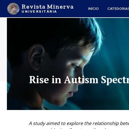
Revista Minerva
INÍCIO
CATEGORIA
UNIVERSITÁRIA
Rise in Autism Spec
A study aimed to explore the relationship bet