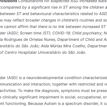
nclusions
Consultations for suspected ASD increased substa
ompanied by a significant rise in ST among the children 
between ST and behavioural characteristics related to ASD,
ns may reflect broader changes in children’s routines and s
e cannot affirm that there is no link between increased S
er (ASD); Screen time (ST); COVID-19; Child psychiatry; 
fia Rodrigues de Ornelas Nunes, Department of Child and A
ersitário do São João; Alda Múrias Mira Coelho, Departmen
of Centro Hospitalar Universitário do São João.
er (ASD) is a neurodevelopmental condition characterized
communication and interaction, together with restricted and r
 activities. To make the diagnosis, symptoms must be presen
linically significant impairment in social, occupational, o
sent functioning. Because Autism is a spectrum disorder, it 