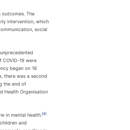
rm outcomes. The
rly intervention, which
communication, social
g unprecedented
 of COVID-19 were
ency began on 18
e, there was a second
g the end of
ld Health Organisation
o mês
o mês
crever:
crever:
[4]
e in mental health.
children and