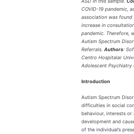
ASD in this sample.
Co
COVID-19 pandemic, acc
association was found 
increase in consultatio
pandemic. Therefore, w
Autism Spectrum Disord
Referrals.
Authors
: So
Centro Hospitalar Univ
Adolescent Psychiatry 
Introduction
Autism Spectrum Disord
difficulties in social 
behaviour, interests or
development and cause c
of the individual’s pre