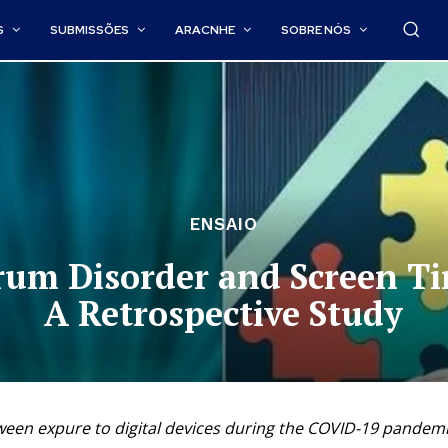
S
SUBMISSÕES
ARACNHE
SOBRE NÓS
ENSAIO
trum Disorder and Screen T
A Retrospective Study
ween expure to digital devices during the COVID-19 pandemic