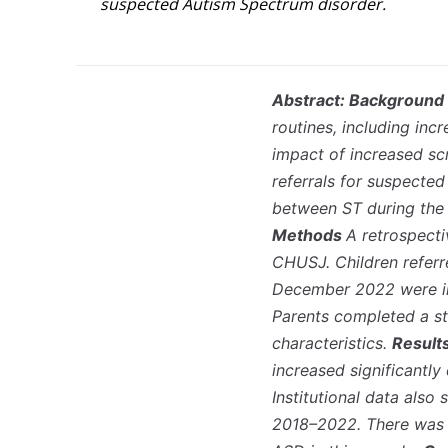
suspected Autism Spectrum disorder.
Abstract: Background
routines, including in
impact of increased scr
referrals for suspecte
between ST during the 
Methods
A retrospect
CHUSJ. Children referr
December 2022 were in
Parents completed a st
characteristics.
Result
increased significantl
Institutional data also
2018–2022. There was n