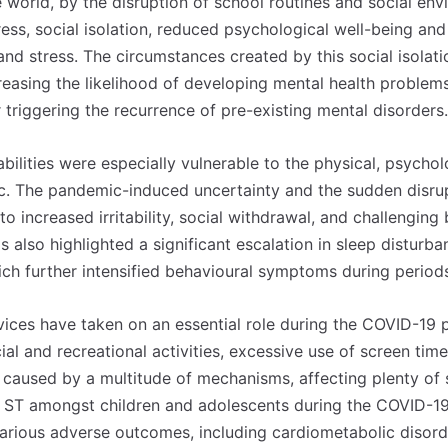
world, by the disruption of school routines and social envi
tress, social isolation, reduced psychological well-being 
and stress. The circumstances created by this social isolat
reasing the likelihood of developing mental health problems 
 triggering the recurrence of pre-existing mental disorders.
bilities were especially vulnerable to the physical, psychol
c. The pandemic-induced uncertainty and the sudden disrup
 to increased irritability, social withdrawal, and challengin
 also highlighted a significant escalation in sleep disturb
ch further intensified behavioural symptoms during period
vices have taken on an essential role during the COVID-19 
ial and recreational activities, excessive use of screen ti
s caused by a multitude of mechanisms, affecting plenty of
n ST amongst children and adolescents during the COVID-1
various adverse outcomes, including cardiometabolic disord