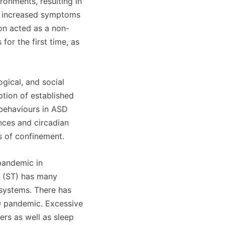
ronments, resulting in
and increased symptoms
ion acted as a non-
for the first time, as
ogical, and social
tion of established
g behaviours in ASD
ances and circadian
s of confinement.
pandemic in
me (ST) has many
 systems. There has
9 pandemic. Excessive
ers as well as sleep