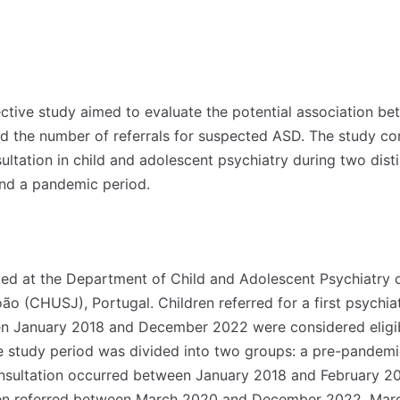
ective study aimed to evaluate the potential association b
 the number of referrals for suspected ASD. The study co
nsultation in child and adolescent psychiatry during two dist
nd a pandemic period.
d at the Department of Child and Adolescent Psychiatry o
ão (CHUSJ), Portugal. Children referred for a first psychia
 January 2018 and December 2022 were considered eligible
he study period was divided into two groups: a pre-pandemi
onsultation occurred between January 2018 and February 2
dren referred between March 2020 and December 2022. Mar