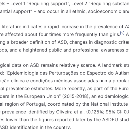
els – Level 1 “Requiring support”, Level 2 “Requiring substa
antial support” – and occur in all ethnic, socioeconomic a
literature indicates a rapid increase in the prevalence of 
[2]
e affected about four times more frequently than girls.
A 
ding a broader definition of ASD, changes in diagnostic crite
hods, and a heightened public and professional awareness of
ogical data on ASD remains relatively scarce. A landmark s
tled: “Epidemiologia das Perturbações do Espectro do Autis
zação clínica e condições médicas associadas numa populaç
onal prevalence estimates. More recently, as part of the Eu
ers in the European Union” (2015-2018), an epidemiologic
l region of Portugal, coordinated by the National Institute
he prevalence identified by Oliveira et al. (0.125%; 95% CI: 
s lower than the figures reported later by the ASDEU study
SD identification in the country.