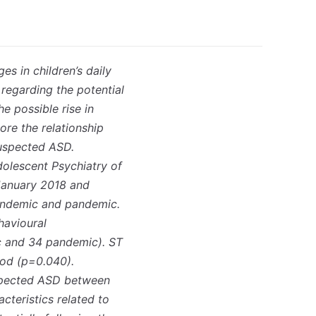
s in children’s daily
regarding the potential
e possible rise in
ore the relationship
suspected ASD.
olescent Psychiatry of
 January 2018 and
andemic and pandemic.
havioural
ic and 34 pandemic). ST
iod (p=0.040).
suspected ASD between
teristics related to