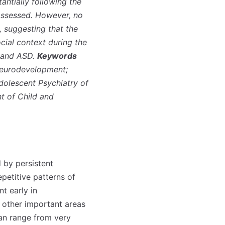
ntially following the
assessed. However, no
 suggesting that the
ocial context during the
T and ASD.
Keywords
Neurodevelopment;
dolescent Psychiatry of
t of Child and
 by persistent
epetitive patterns of
t early in
r other important areas
can range from very