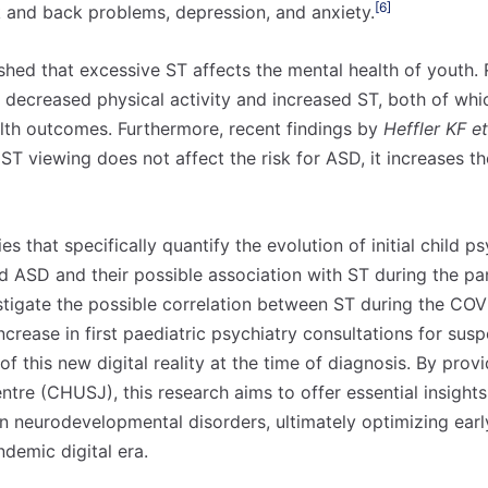
[6]
k and back problems, depression, and anxiety.
ished that excessive ST affects the mental health of youth.
to decreased physical activity and increased ST, both of wh
lth outcomes. Furthermore, recent findings by
Heffler KF et
 ST viewing does not affect the risk for ASD, it increases th
ies that specifically quantify the evolution of initial child p
 ASD and their possible association with ST during the pa
estigate the possible correlation between ST during the C
crease in first paediatric psychiatry consultations for sus
f this new digital reality at the time of diagnosis. By prov
entre (CHUSJ), this research aims to offer essential insights 
n neurodevelopmental disorders, ultimately optimizing earl
ndemic digital era.