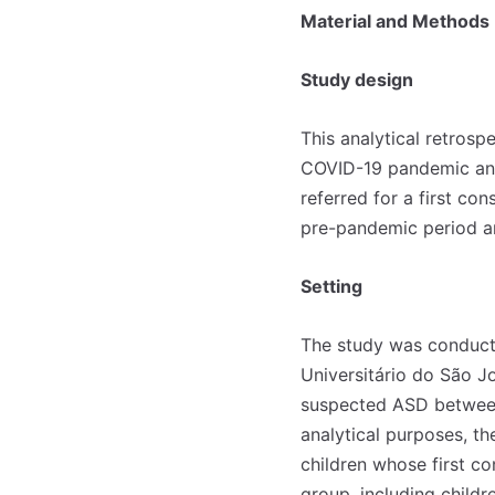
Material and Methods
Study design
This analytical retrosp
COVID-19 pandemic and
referred for a first co
pre-pandemic period a
Setting
The study was conducte
Universitário do São Jo
suspected ASD between
analytical purposes, t
children whose first c
group, including chil