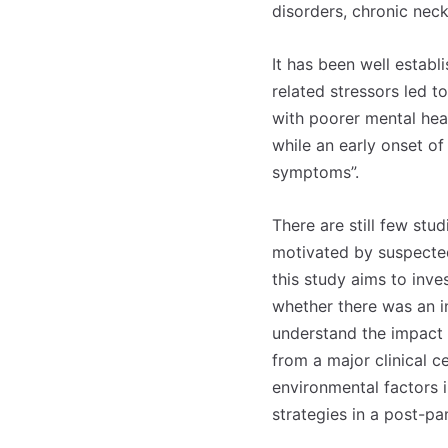
disorders, chronic nec
It has been well establ
related stressors led 
with poorer mental hea
while an early onset of
symptoms”.
There are still few stud
motivated by suspected
this study aims to inv
whether there was an in
understand the impact o
from a major clinical c
environmental factors i
strategies in a post-pa