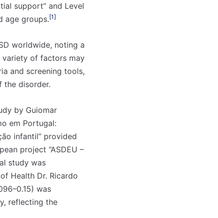
ntial support” and Level
[1]
nd age groups.
ASD worldwide, noting a
variety of factors may
ria and screening tools,
 the disorder.
tudy by Guiomar
mo em Portugal:
ão infantil” provided
ropean project “ASDEU –
al study was
 of Health Dr. Ricardo
0.096–0.15) was
, reflecting the