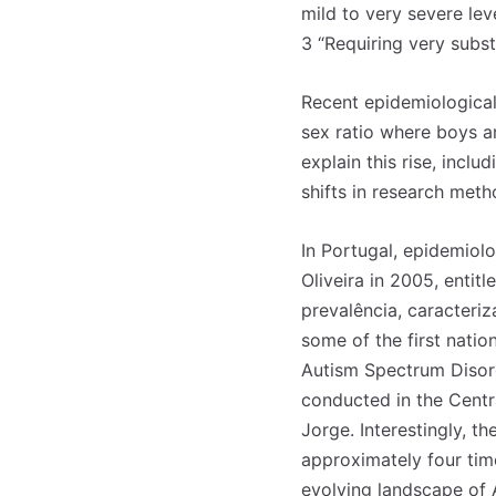
mild to very severe lev
3 “Requiring very subst
Recent epidemiological 
sex ratio where boys ar
explain this rise, inclu
shifts in research met
In Portugal, epidemiol
Oliveira in 2005, enti
prevalência, caracteri
some of the first nati
Autism Spectrum Disord
conducted in the Centra
Jorge. Interestingly, t
approximately four time
evolving landscape of A