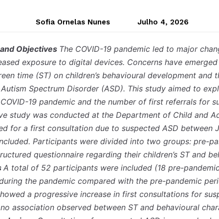
Sofia Ornelas Nunes
Julho 4, 2026
 and Objectives
The COVID-19 pandemic led to major change
creased exposure to digital devices. Concerns have emerged 
een time (ST) on children’s behavioural development and th
d Autism Spectrum Disorder (ASD). This study aimed to expl
COVID-19 pandemic and the number of first referrals for 
ive study was conducted at the Department of Child and Ad
ed for a first consultation due to suspected ASD between
cluded. Participants were divided into two groups: pre-p
ructured questionnaire regarding their children’s ST and be
s
A total of 52 participants were included (18 pre-pandem
y during the pandemic compared with the pre-pandemic per
 showed a progressive increase in first consultations for 
o association observed between ST and behavioural charac