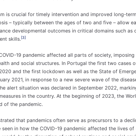
ism is crucial for timely intervention and improved long-te
osis – typically between the ages of two and five – allow ea
ance developmental outcomes in critical domains such as 
[3]
nt skills.
COVID-19 pandemic affected all parts of society, imposin
alth and social structures. In Portugal the first two cases
020 and the first lockdown as well as the State of Emerg
ary 2021, in response to a new severe wave of the diseas
he alert situation was declared in September 2022, markin
easures in the country. At the beginning of 2023, the Wor
d of the pandemic.
 nossa lista de correio e receba mensalmente no seu email os artigos d
 nossa lista de correio e receba mensalmente no seu email os artigos d
ustrações e novidades.
ustrações e novidades.
Insira o seu endereço de email e clique para subs
Insira o seu endereço de email e clique para subs
rated that pandemics often serve as precursors to a declin
e seen in how the COVID-19 pandemic affected the lives of 