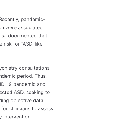
 Recently, pandemic-
ich were associated
 al.
documented that
e risk for “ASD-like
sychiatry consultations
ndemic period. Thus,
OVID-19 pandemic and
pected ASD, seeking to
iding objective data
for clinicians to assess
y intervention