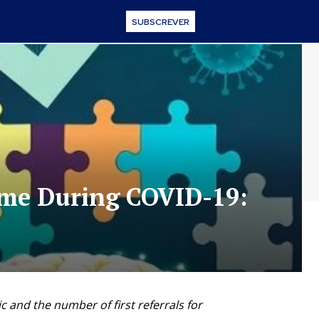
SUBSCREVER
ime During COVID-19:
 and the number of first referrals for