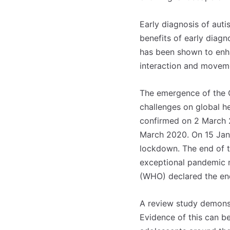
Early diagnosis of aut
benefits of early diagn
has been shown to enh
interaction and moveme
The emergence of the 
challenges on global he
confirmed on 2 March 2
March 2020. On 15 Janu
lockdown. The end of t
exceptional pandemic m
(WHO) declared the en
Registe-se na
Registe-se na
transacto, il
transacto, il
A review study demonst
Evidence of this can b